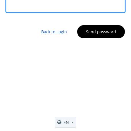
Back to Login
Send password
EN