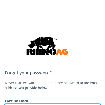
Forgot your password?
Never fear, we will send a temporary password to the email
address you provide below.
Confirm Email